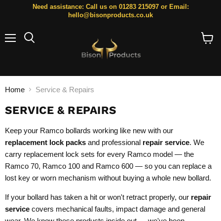
Need assistance: Call us on 01283 215097 or Email:
hello@bisonproducts.co.uk
Menu
Search
View
cart
Home
Service & Repairs
SERVICE & REPAIRS
Keep your Ramco bollards working like new with our
replacement lock packs
and professional
repair service
. We
carry replacement lock sets for every Ramco model — the
Ramco 70, Ramco 100 and Ramco 600 — so you can replace a
lost key or worn mechanism without buying a whole new bollard.
If your bollard has taken a hit or won't retract properly, our
repair
service
covers mechanical faults, impact damage and general
wear. We know these products inside out — we've been