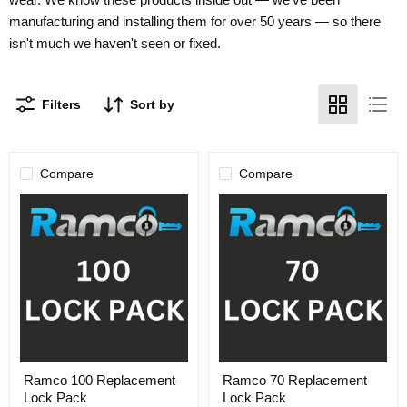
manufacturing and installing them for over 50 years — so there
isn't much we haven't seen or fixed.
Filters
Sort by
Compare
Compare
Ramco
Ramco
Ramco 100 Replacement
Ramco 70 Replacement
100
70
Lock Pack
Lock Pack
Replacement
Replacement