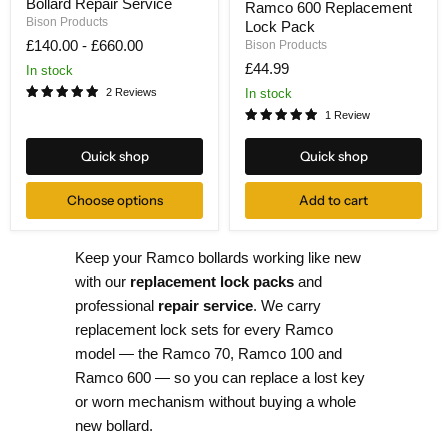
Bollard Repair Service
&
Ramco 600 Replacement
600
Repair
Bison Products
Lock Pack
Replacement
-
Lock
£140.00
-
£660.00
Bison Products
Bollard
Pack
£44.99
Repair
In stock
Service
In stock
2 Reviews
1 Review
Quick shop
Quick shop
Choose options
Add to cart
Keep your Ramco bollards working like new
with our
replacement lock packs
and
professional
repair service
. We carry
replacement lock sets for every Ramco
model — the Ramco 70, Ramco 100 and
Ramco 600 — so you can replace a lost key
or worn mechanism without buying a whole
new bollard.