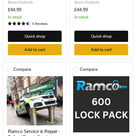
Lock
Lock
Bison Products
Bison Products
Pack
Pack
£44.99
£44.99
In stock
In stock
6 Reviews
Quick shop
Quick shop
Add to cart
Add to cart
Compare
Compare
Ramco
Ramco Service & Repair -
Service
Ramco