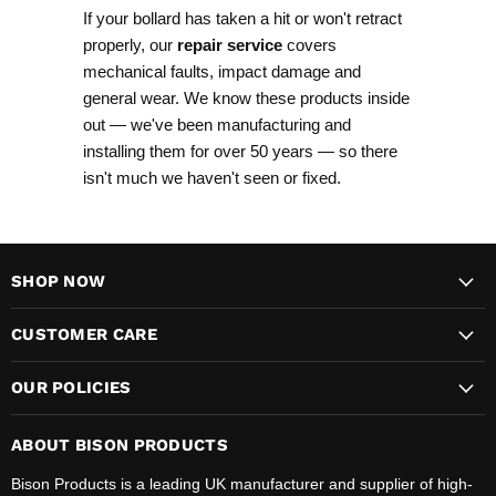
If your bollard has taken a hit or won't retract
properly, our
repair service
covers
mechanical faults, impact damage and
general wear. We know these products inside
out — we've been manufacturing and
installing them for over 50 years — so there
isn't much we haven't seen or fixed.
SHOP NOW
CUSTOMER CARE
OUR POLICIES
ABOUT BISON PRODUCTS
Bison Products is a leading UK manufacturer and supplier of high-