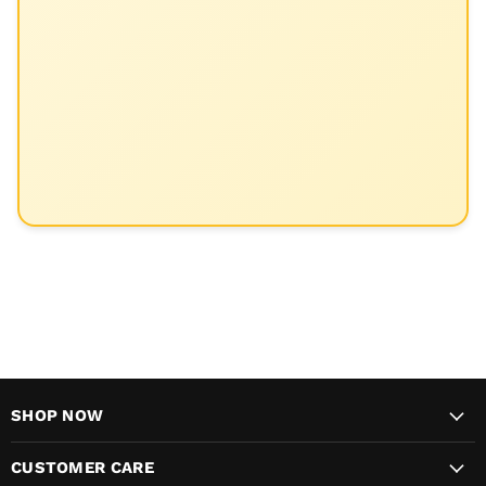
SHOP NOW
CUSTOMER CARE