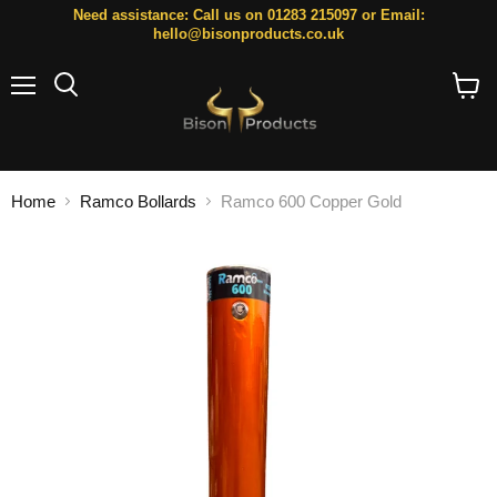
Need assistance: Call us on 01283 215097 or Email:
hello@bisonproducts.co.uk
Menu
Search
View
cart
Home
Ramco Bollards
Ramco 600 Copper Gold