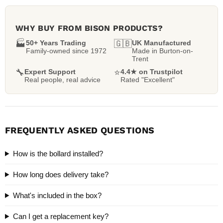
WHY BUY FROM BISON PRODUCTS?
🏭
50+ Years Trading
🇬🇧
UK Manufactured
Family-owned since 1972
Made in Burton-on-
Trent
🔧
Expert Support
⭐
4.4★ on Trustpilot
Real people, real advice
Rated "Excellent"
FREQUENTLY ASKED QUESTIONS
How is the bollard installed?
How long does delivery take?
What's included in the box?
Can I get a replacement key?