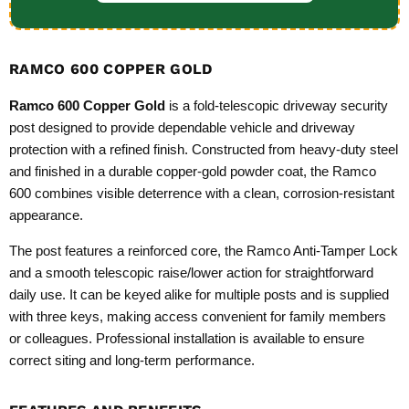
RAMCO 600 COPPER GOLD
Ramco 600 Copper Gold
is a fold‑telescopic driveway security
post designed to provide dependable vehicle and driveway
protection with a refined finish. Constructed from heavy‑duty steel
and finished in a durable copper‑gold powder coat, the Ramco
600 combines visible deterrence with a clean, corrosion‑resistant
appearance.
The post features a reinforced core, the Ramco Anti‑Tamper Lock
and a smooth telescopic raise/lower action for straightforward
daily use. It can be keyed alike for multiple posts and is supplied
with three keys, making access convenient for family members
or colleagues. Professional installation is available to ensure
correct siting and long‑term performance.