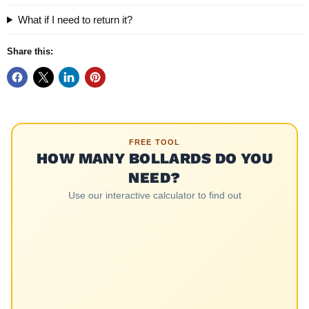
What if I need to return it?
Share this:
FREE TOOL
HOW MANY BOLLARDS DO YOU
NEED?
Use our interactive calculator to find out