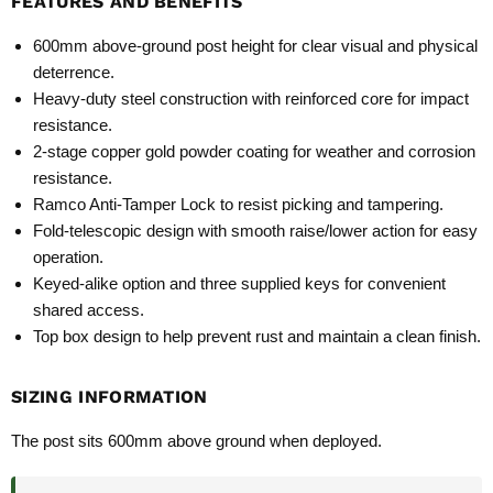
FEATURES AND BENEFITS
600mm above‑ground post height for clear visual and physical
deterrence.
Heavy‑duty steel construction with reinforced core for impact
resistance.
2‑stage copper gold powder coating for weather and corrosion
resistance.
Ramco Anti‑Tamper Lock to resist picking and tampering.
Fold‑telescopic design with smooth raise/lower action for easy
operation.
Keyed‑alike option and three supplied keys for convenient
shared access.
Top box design to help prevent rust and maintain a clean finish.
SIZING INFORMATION
The post sits 600mm above ground when deployed.