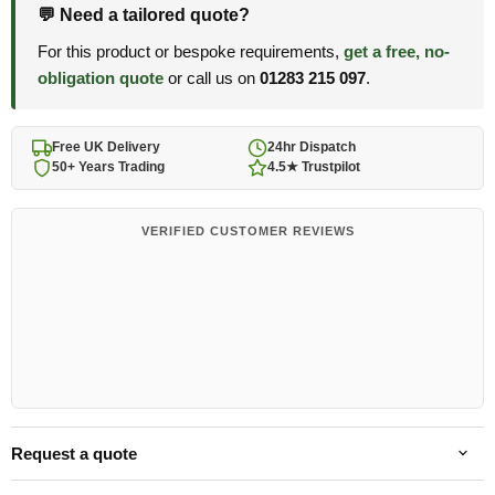
💬 Need a tailored quote?
For this product or bespoke requirements,
get a free, no-
obligation quote
or call us on
01283 215 097
.
Free UK Delivery
24hr Dispatch
50+ Years Trading
4.5★ Trustpilot
VERIFIED CUSTOMER REVIEWS
Request a quote