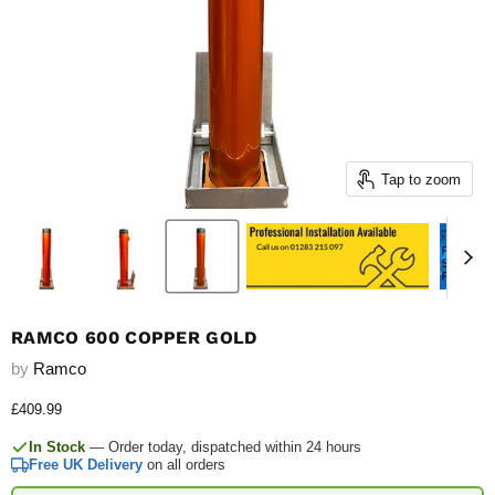
Tap to zoom
RAMCO 600 COPPER GOLD
by
Ramco
Current price
£409.99
In Stock
— Order today, dispatched within 24 hours
Free UK Delivery
on all orders