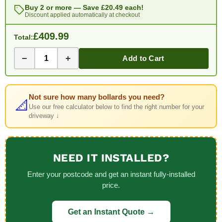
Buy 2 or more — Save
£20.49
each!
Discount applied automatically at checkout
£409.99
Total:
−
+
Add to Cart
Not sure how many bollards you need?
📐
Use our free calculator below to find the right number for your
driveway ↓
NEED IT INSTALLED?
Enter your postcode and get an instant fully-installed
price.
Get an Instant Quote →