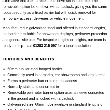
alternative that uses a recessed sleeve set in concrete. The
removable option locks down with a padlock, giving you the same
robust security as a fixed barrier but with quick removal for
temporary access, deliveries or vehicle movement.
Manufactured in galvanised steel and offered in standard lengths,
the barrier is suitable for showroom displays, perimeter protection
and general site use. For bespoke lengths or heights, our team is
ready to help—call
01283 215 097
for a tailored solution.
FEATURES AND BENEFITS
60mm tubular steel hooped barrier
Commonly used in carparks, car showrooms and large areas
Forms a perimeter barrier to restrict access
Normally static and concreted in
Removable perimeter barrier option uses a sleeve concreted
in the ground and is locked with a padlock
Galvanised steel 60mm tube available in standard lengths of