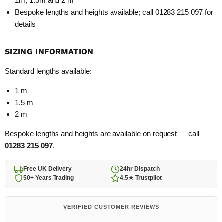
1m, 1.5m and 2 m
Bespoke lengths and heights available; call 01283 215 097 for
details
SIZING INFORMATION
Standard lengths available:
1 m
1.5 m
2 m
Bespoke lengths and heights are available on request — call
01283 215 097
.
Free UK Delivery
24hr Dispatch
50+ Years Trading
4.5★ Trustpilot
VERIFIED CUSTOMER REVIEWS