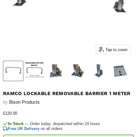
Tap to zoom
RAMCO LOCKABLE REMOVABLE BARRIER 1 METER
by
Bison Products
Current price
£120.00
In Stock
— Order today, dispatched within 24 hours
Free UK Delivery
on all orders