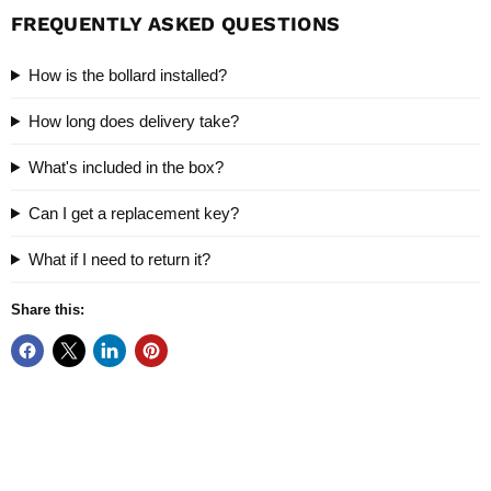
FREQUENTLY ASKED QUESTIONS
How is the bollard installed?
How long does delivery take?
What's included in the box?
Can I get a replacement key?
What if I need to return it?
Share this: