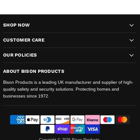
SHOP NOW
CUSTOMER CARE
OUR POLICIES
ABOUT BISON PRODUCTS
Bison Products is a leading UK manufacturer and supplier of high-
quality safety and security solutions. Protecting homes and
businesses since 1972.
Copyright © 2026 Bison Products.