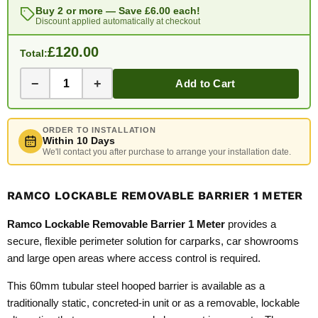
Buy 2 or more — Save
£6.00
each!
Discount applied automatically at checkout
£120.00
Total:
−
+
Add to Cart
ORDER TO INSTALLATION
Within 10 Days
We'll contact you after purchase to arrange your installation date.
RAMCO LOCKABLE REMOVABLE BARRIER 1 METER
Ramco Lockable Removable Barrier 1 Meter
provides a
secure, flexible perimeter solution for carparks, car showrooms
and large open areas where access control is required.
This 60mm tubular steel hooped barrier is available as a
traditionally static, concreted-in unit or as a removable, lockable