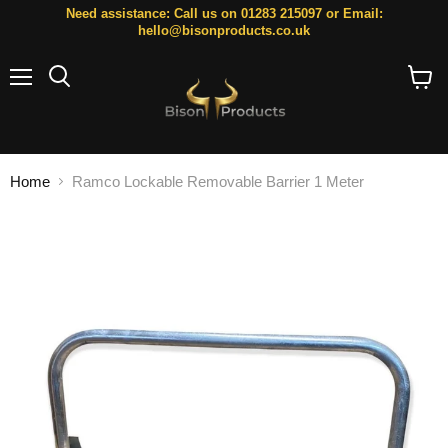
Need assistance: Call us on 01283 215097 or Email:
hello@bisonproducts.co.uk
Menu
Search
View
cart
Home
Ramco Lockable Removable Barrier 1 Meter