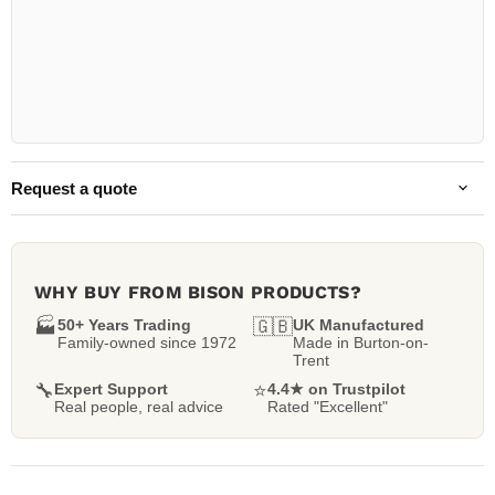
Request a quote
WHY BUY FROM BISON PRODUCTS?
🏭
50+ Years Trading
🇬🇧
UK Manufactured
Family-owned since 1972
Made in Burton-on-
Trent
🔧
Expert Support
⭐
4.4★ on Trustpilot
Real people, real advice
Rated "Excellent"