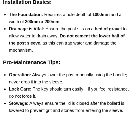
Installation Basics:
The Foundation:
Requires a hole depth of
1000mm
and a
width of
200mm x 200mm
.
Drainage is Vital:
Ensure the post sits on a
bed of gravel
to
allow water to drain away.
Do not cement the lower half of
the post sleeve
, as this can trap water and damage the
mechanism.
Pro-Maintenance Tips:
Operation:
Always lower the post manually using the handle;
never drop it into the sleeve.
Lock Care:
The key should turn easily—if you feel resistance,
do not force it.
Stowage:
Always ensure the lid is closed after the bollard is
lowered to prevent grit and stones from entering the sleeve.