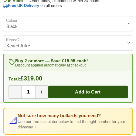
In Stock
— Order today, dispatched within 24 hours
Free UK Delivery
on all orders
Colour
Keyed?
Buy 2 or more — Save
£15.95
each!
Discount applied automatically at checkout
£319.00
Total:
−
+
Add to Cart
Not sure how many bollards you need?
📐
Use our free calculator below to find the right number for your
driveway ↓