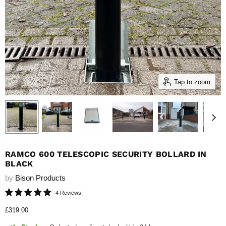
Tap to zoom
RAMCO 600 TELESCOPIC SECURITY BOLLARD IN
BLACK
by
Bison Products
4 Reviews
Current price
£319.00