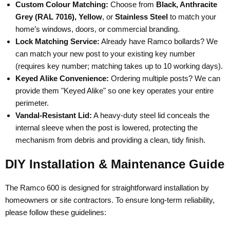
Custom Colour Matching:
Choose from
Black, Anthracite
Grey (RAL 7016), Yellow
, or
Stainless Steel
to match your
home’s windows, doors, or commercial branding.
Lock Matching Service:
Already have Ramco bollards? We
can match your new post to your existing key number
(requires key number; matching takes up to 10 working days).
Keyed Alike Convenience:
Ordering multiple posts? We can
provide them "Keyed Alike" so one key operates your entire
perimeter.
Vandal-Resistant Lid:
A heavy-duty steel lid conceals the
internal sleeve when the post is lowered, protecting the
mechanism from debris and providing a clean, tidy finish.
DIY Installation & Maintenance Guide
The Ramco 600 is designed for straightforward installation by
homeowners or site contractors. To ensure long-term reliability,
please follow these guidelines: