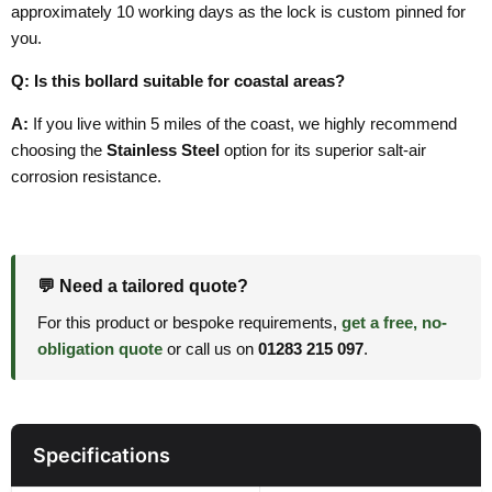
approximately 10 working days as the lock is custom pinned for
you.
Q: Is this bollard suitable for coastal areas?
A:
If you live within 5 miles of the coast, we highly recommend
choosing the
Stainless Steel
option for its superior salt-air
corrosion resistance.
💬 Need a tailored quote?
For this product or bespoke requirements,
get a free, no-
obligation quote
or call us on
01283 215 097
.
Specifications