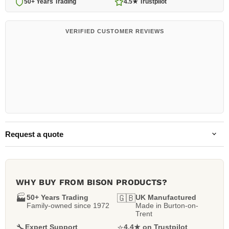
50+ Years Trading
4.5★ Trustpilot
VERIFIED CUSTOMER REVIEWS
Request a quote
WHY BUY FROM BISON PRODUCTS?
🏭
50+ Years Trading
🇬🇧
UK Manufactured
Family-owned since 1972
Made in Burton-on-
Trent
🔧
Expert Support
⭐
4.4★ on Trustpilot