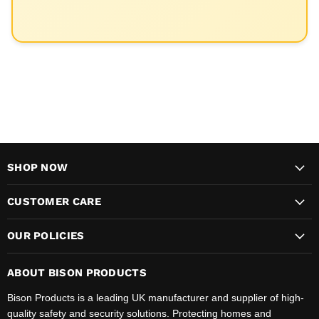
SHOP NOW
CUSTOMER CARE
OUR POLICIES
ABOUT BISON PRODUCTS
Bison Products is a leading UK manufacturer and supplier of high-
quality safety and security solutions. Protecting homes and