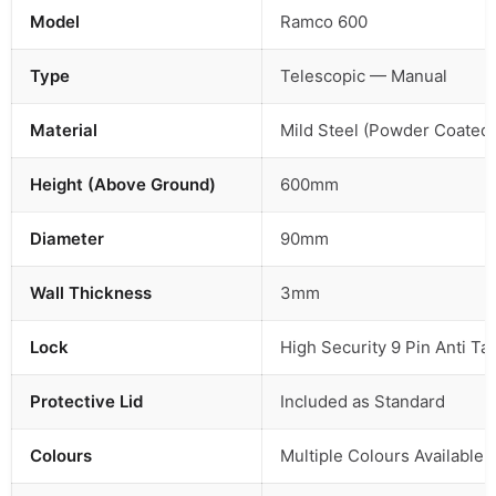
Model
Ramco 600
Type
Telescopic — Manual
Material
Mild Steel (Powder Coated)
Height (Above Ground)
600mm
Diameter
90mm
Wall Thickness
3mm
Lock
High Security 9 Pin Anti T
Protective Lid
Included as Standard
Colours
Multiple Colours Available