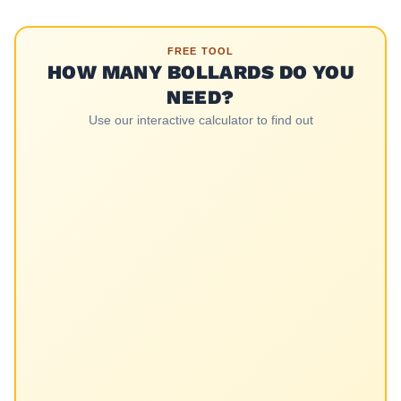
FREE TOOL
HOW MANY BOLLARDS DO YOU
NEED?
Use our interactive calculator to find out