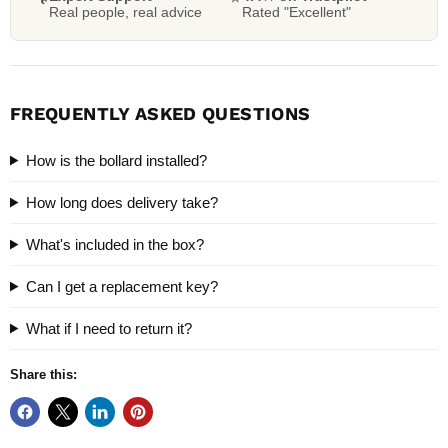
Real people, real advice
Rated "Excellent"
FREQUENTLY ASKED QUESTIONS
How is the bollard installed?
How long does delivery take?
What's included in the box?
Can I get a replacement key?
What if I need to return it?
Share this: