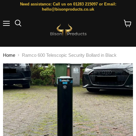
Need assistance: Call us on 01283 215097 or Email:
hello@bisonproducts.co.uk
Menu
Search
View
cart
Home
Ramco 600 Telescopic Security Bollard in Black