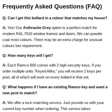
Frequently Asked Questions (FAQ)
Q: Can I get this bollard in a colour that matches my house?
A:
Yes! Our
Anthracite Grey
option is a perfect match for
modern RAL 7016 window frames and doors. We can powder
coat most colours. There may be an extra charge for unusual
colours low requirement.
Q: How many keys will I get?
A:
Each Ramco 600 comes with 2 high-security keys. If you
order multiple units "Keyed Alike," you will receive 2 keys per
post, all of which will work on every bollard in that set.
Q: What happens if I have an existing Ramco key and want a
new post to match?
A:
We offer a lock-matching service. Just provide us with your
current key number when ordering. This service takes