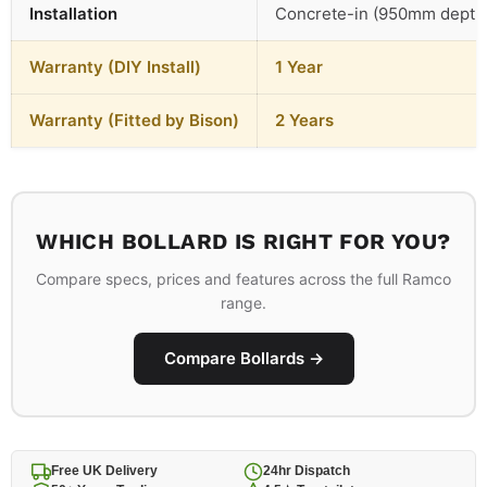
Installation
Concrete-in (950mm depth
Warranty (DIY Install)
1 Year
Warranty (Fitted by Bison)
2 Years
WHICH BOLLARD IS RIGHT FOR YOU?
Compare specs, prices and features across the full Ramco
range.
Compare Bollards →
Free UK Delivery
24hr Dispatch