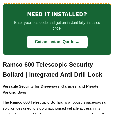
NEED IT INSTALLED?
Enter your postcode and get an instant fully-installed
price.
Get an Instant Quote →
Ramco 600 Telescopic Security
Bollard | Integrated Anti-Drill Lock
Versatile Security for Driveways, Garages, and Private
Parking Bays
The
Ramco 600 Telescopic Bollard
is a robust, space-saving
solution designed to stop unauthorised vehicle access in its