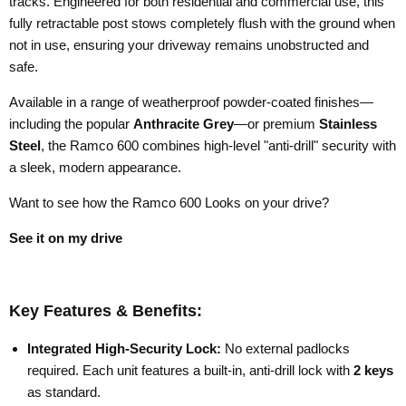
tracks. Engineered for both residential and commercial use, this
fully retractable post stows completely flush with the ground when
not in use, ensuring your driveway remains unobstructed and
safe.
Available in a range of weatherproof powder-coated finishes—
including the popular
Anthracite Grey
—or premium
Stainless
Steel
, the Ramco 600 combines high-level "anti-drill" security with
a sleek, modern appearance.
Want to see how the Ramco 600 Looks on your drive?
See it on my drive
Key Features & Benefits:
Integrated High-Security Lock:
No external padlocks
required. Each unit features a built-in, anti-drill lock with
2 keys
as standard.