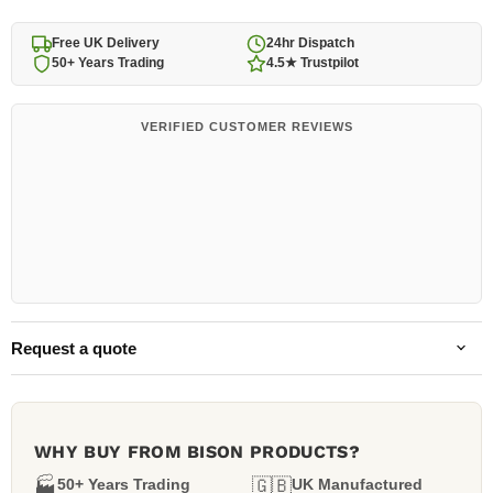
Free UK Delivery
24hr Dispatch
50+ Years Trading
4.5★ Trustpilot
VERIFIED CUSTOMER REVIEWS
Request a quote
WHY BUY FROM BISON PRODUCTS?
🏭
50+ Years Trading
🇬🇧
UK Manufactured