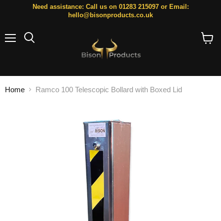
Need assistance: Call us on 01283 215097 or Email:
hello@bisonproducts.co.uk
Menu
Search
View
cart
Home
Ramco 100 Telescopic Bollard with Boxed Lid