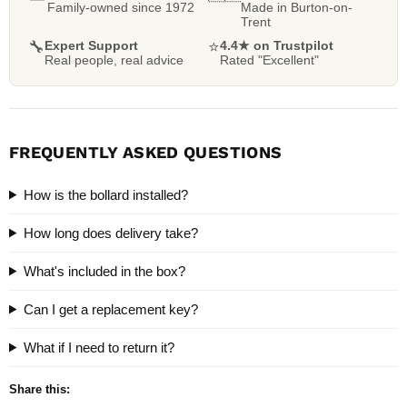
Family-owned since 1972
Made in Burton-on-
Trent
🔧
Expert Support
⭐
4.4★ on Trustpilot
Real people, real advice
Rated "Excellent"
FREQUENTLY ASKED QUESTIONS
How is the bollard installed?
How long does delivery take?
What's included in the box?
Can I get a replacement key?
What if I need to return it?
Share this: