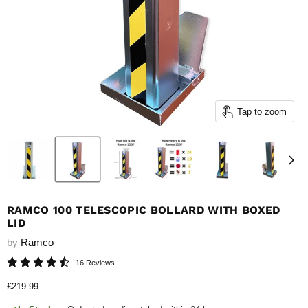
Tap to zoom
RAMCO 100 TELESCOPIC BOLLARD WITH BOXED
LID
by
Ramco
16 Reviews
Current price
£219.99