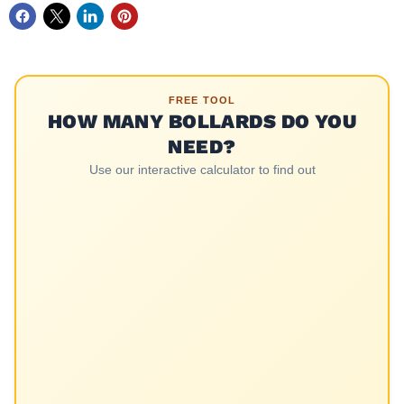
FREE TOOL
HOW MANY BOLLARDS DO YOU
NEED?
Use our interactive calculator to find out