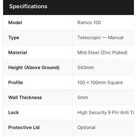
Specifications
Model
Ramco 100
Type
Telescopic — Manual
Material
Mild Steel (Zinc Plated)
Height (Above Ground)
540mm
Profile
100 × 100mm Square
Wall Thickness
5mm
Lock
High Security 9 Pin Anti T
Protective Lid
Optional