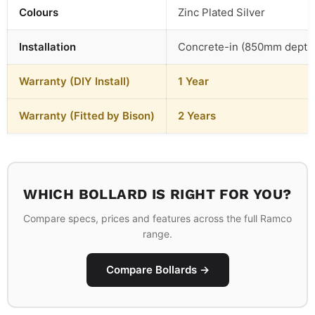
Colours
Zinc Plated Silver
Installation
Concrete-in (850mm depth
Warranty (DIY Install)
1 Year
Warranty (Fitted by Bison)
2 Years
WHICH BOLLARD IS RIGHT FOR YOU?
Compare specs, prices and features across the full Ramco
range.
Compare Bollards →