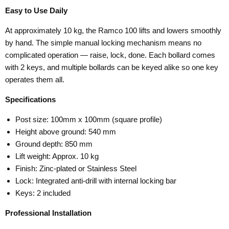
Easy to Use Daily
At approximately 10 kg, the Ramco 100 lifts and lowers smoothly
by hand. The simple manual locking mechanism means no
complicated operation — raise, lock, done. Each bollard comes
with 2 keys, and multiple bollards can be keyed alike so one key
operates them all.
Specifications
Post size: 100mm x 100mm (square profile)
Height above ground: 540 mm
Ground depth: 850 mm
Lift weight: Approx. 10 kg
Finish: Zinc-plated or Stainless Steel
Lock: Integrated anti-drill with internal locking bar
Keys: 2 included
Professional Installation