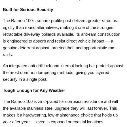
Built for Serious Security
The Ramco 100's square-profile post delivers greater structural
rigidity than round alternatives, making it one of the strongest
retractable driveway bollards available. Its anti-ram construction
is engineered to absorb and resist direct vehicle impact — a
genuine deterrent against targeted theft and opportunistic ram-
raids.
An integrated anti-drill lock and internal locking bar protect against
the most common tampering methods, giving you layered
security in a single post.
Tough Enough for Any Weather
The Ramco 100 is zinc-plated for corrosion resistance and with
the available stainless steel upgrade they will last forever. This
makes it a hardwearing, low-maintenance choice that holds up
year after year — even in exposed or coastal locations.