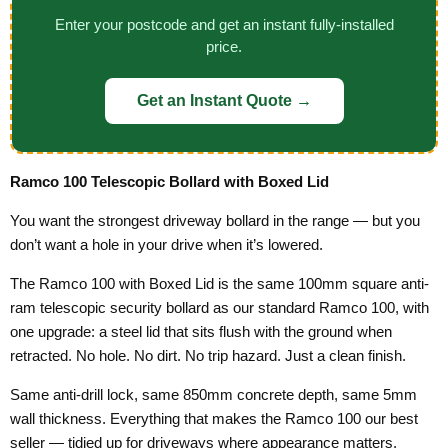
Enter your postcode and get an instant fully-installed
price.
Get an Instant Quote →
Ramco 100 Telescopic Bollard with Boxed Lid
You want the strongest driveway bollard in the range — but you
don’t want a hole in your drive when it’s lowered.
The Ramco 100 with Boxed Lid is the same 100mm square anti-
ram telescopic security bollard as our standard Ramco 100, with
one upgrade: a steel lid that sits flush with the ground when
retracted. No hole. No dirt. No trip hazard. Just a clean finish.
Same anti-drill lock, same 850mm concrete depth, same 5mm
wall thickness. Everything that makes the Ramco 100 our best
seller — tidied up for driveways where appearance matters.