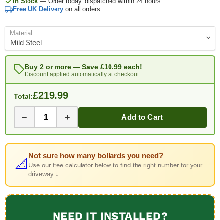
In Stock
— Order today, dispatched within 24 hours
Free UK Delivery
on all orders
Material
Buy 2 or more — Save
£10.99
each!
Discount applied automatically at checkout
£219.99
Total:
−
+
Add to Cart
Not sure how many bollards you need?
📐
Use our free calculator below to find the right number for your
driveway ↓
NEED IT INSTALLED?