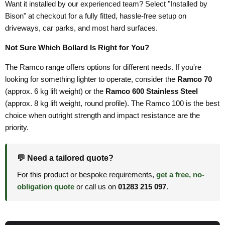
Want it installed by our experienced team? Select "Installed by
Bison" at checkout for a fully fitted, hassle-free setup on
driveways, car parks, and most hard surfaces.
Not Sure Which Bollard Is Right for You?
The Ramco range offers options for different needs. If you're
looking for something lighter to operate, consider the
Ramco 70
(approx. 6 kg lift weight) or the
Ramco 600 Stainless Steel
(approx. 8 kg lift weight, round profile). The Ramco 100 is the best
choice when outright strength and impact resistance are the
priority.
💬 Need a tailored quote?
For this product or bespoke requirements,
get a free, no-
obligation quote
or call us on
01283 215 097
.