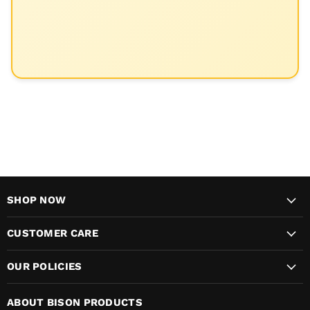
SHOP NOW
CUSTOMER CARE
OUR POLICIES
ABOUT BISON PRODUCTS