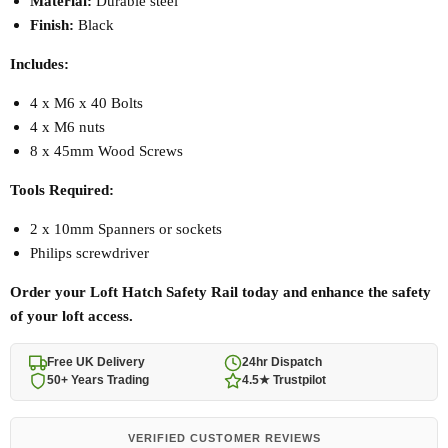
Material:
Durable steel
Finish:
Black
Includes:
4 x M6 x 40 Bolts
4 x M6 nuts
8 x 45mm Wood Screws
Tools Required:
2 x 10mm Spanners or sockets
Philips screwdriver
Order your Loft Hatch Safety Rail today and enhance the safety
of your loft access.
Free UK Delivery
24hr Dispatch
50+ Years Trading
4.5★ Trustpilot
VERIFIED CUSTOMER REVIEWS