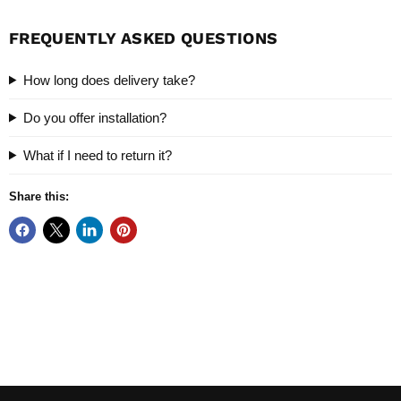
FREQUENTLY ASKED QUESTIONS
How long does delivery take?
Do you offer installation?
What if I need to return it?
Share this: