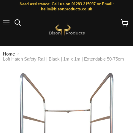
Need assistance: Call us on 01283 215097 or Email:
hello@bisonproducts.co.uk
Menu
Search
View
cart
Home
Loft Hatch Safety Rail | Black | 1m x 1m | Extendable 50-75cm