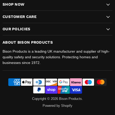
SHOP NOW
CUSTOMER CARE
OUR POLICIES
ABOUT BISON PRODUCTS
Bison Products is a leading UK manufacturer and supplier of high-
quality safety and security solutions. Protecting homes and
businesses since 1972.
Copyright © 2026 Bison Products.
Powered by Shopify