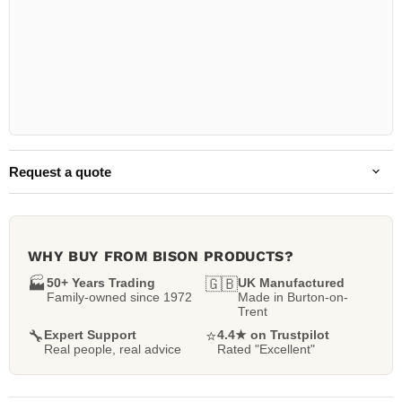
Request a quote
WHY BUY FROM BISON PRODUCTS?
🏭
50+ Years Trading
🇬🇧
UK Manufactured
Family-owned since 1972
Made in Burton-on-
Trent
🔧
Expert Support
⭐
4.4★ on Trustpilot
Real people, real advice
Rated "Excellent"