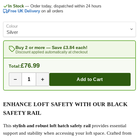
In Stock
— Order today, dispatched within 24 hours
Free UK Delivery
on all orders
Colour
Buy 2 or more — Save
£3.84
each!
Discount applied automatically at checkout
£76.99
Total:
−
+
Add to Cart
ENHANCE LOFT SAFETY WITH OUR BLACK
SAFETY RAIL
This
stylish and robust loft hatch safety rail
provides essential
support and stability when accessing your loft space. Crafted from