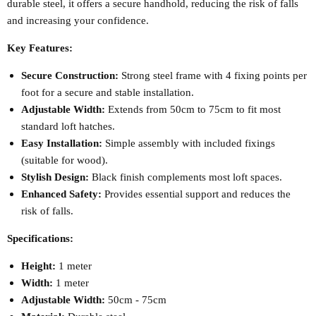
durable steel, it offers a secure handhold, reducing the risk of falls
and increasing your confidence.
Key Features:
Secure Construction:
Strong steel frame with 4 fixing points per
foot for a secure and stable installation.
Adjustable Width:
Extends from 50cm to 75cm to fit most
standard loft hatches.
Easy Installation:
Simple assembly with included fixings
(suitable for wood).
Stylish Design:
Black finish complements most loft spaces.
Enhanced Safety:
Provides essential support and reduces the
risk of falls.
Specifications:
Height:
1 meter
Width:
1 meter
Adjustable Width:
50cm - 75cm