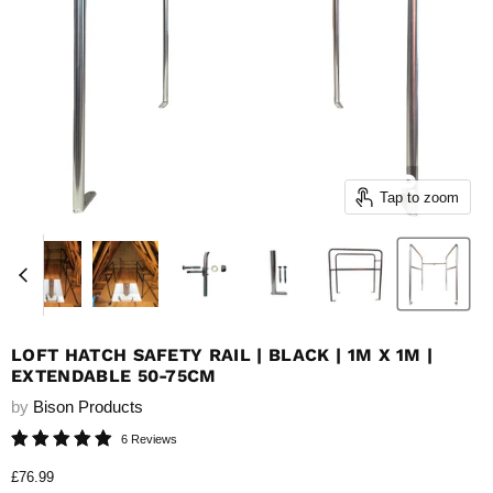
Tap to zoom
LOFT HATCH SAFETY RAIL | BLACK | 1M X 1M |
EXTENDABLE 50-75CM
by
Bison Products
6 Reviews
Current price
£76.99