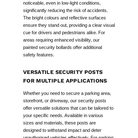
noticeable, even in low-light conditions,
significantly reducing the risk of accidents.
The bright colours and reflective surfaces
ensure they stand out, providing a clear visual
cue for drivers and pedestrians alike. For
areas requiring enhanced visibility, our
painted security bollards
offer additional
safety features.
VERSATILE SECURITY POSTS
FOR MULTIPLE APPLICATIONS
Whether you need to secure a parking area,
storefront, or driveway, our security posts
offer versatile solutions that can be tailored to
your specific needs. Available in various
sizes and materials, these posts are
designed to withstand impact and deter
unauthorised vehicles effectively. For parking