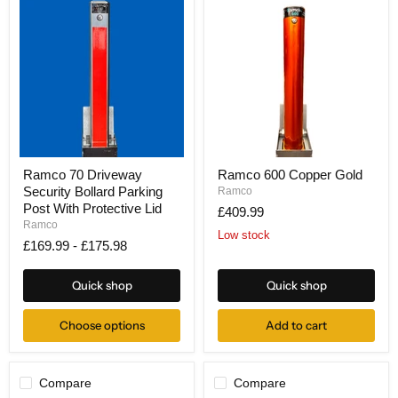
Ramco
Ramco
Ramco 70 Driveway
Ramco 600 Copper Gold
70
600
Security Bollard Parking
Driveway
Copper
Ramco
Security
Gold
Post With Protective Lid
£409.99
Bollard
Ramco
Parking
Low stock
£169.99
-
£175.98
Post
With
Protective
Quick shop
Quick shop
Lid
Choose options
Add to cart
Compare
Compare