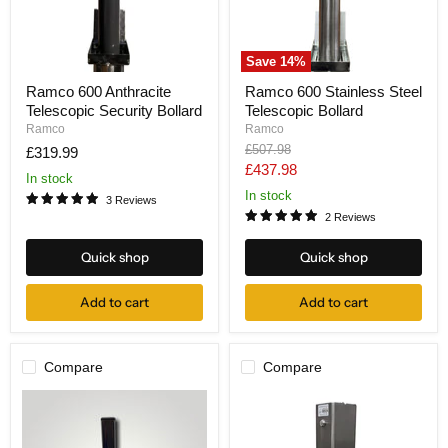
Save
14
%
Ramco
Ramco
Ramco 600 Anthracite
Ramco 600 Stainless Steel
600
600
Telescopic Security Bollard
Telescopic Bollard
Anthracite
Stainless
Telescopic
Steel
Ramco
Ramco
Security
Telescopic
Original
£507.98
£319.99
Bollard
Bollard
price
Current
£437.98
In stock
price
In stock
3 Reviews
2 Reviews
Quick shop
Quick shop
Add to cart
Add to cart
Compare
Compare