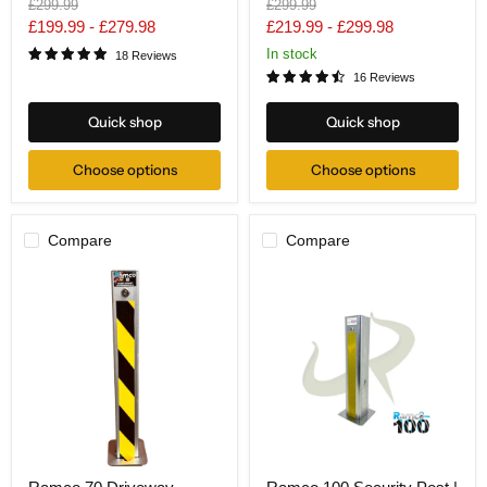
Original
Original
£299.99
£299.99
Security
Boxed
price
price
£199.99
-
£279.98
£219.99
-
£299.98
Bollard
Lid
In stock
18 Reviews
16 Reviews
Quick shop
Quick shop
Choose options
Choose options
Compare
Compare
Ramco
Ramco