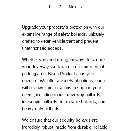
1
2
Next
Upgrade your property’s protection with our
extensive range of safety bollards, uniquely
crafted to deter vehicle theft and prevent
unauthorised access.
Whether you are looking for ways to secure
your driveway, workplace, or a commercial
parking area, Bison Products has you
covered. We offer a variety of options, each
with its own specifications to support your
needs, including robust
driveway bollards
,
telescopic bollards
,
removable bollards
, and
heavy-duty bollards
.
We ensure that our security bollards are
incredibly robust, made from durable, reliable