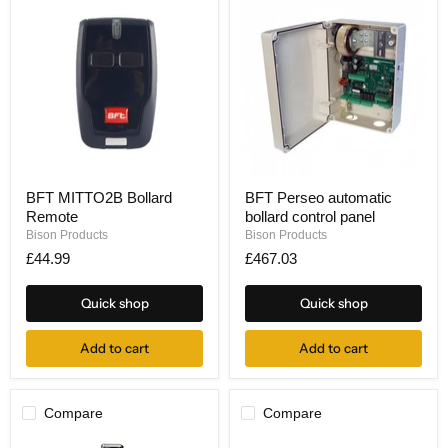
BFT
BFT
BFT MITTO2B Bollard
BFT Perseo automatic
MITTO2B
Perseo
Remote
bollard control panel
Bollard
automatic
Remote
bollard
Bison Products
Bison Products
control
£44.99
£467.03
panel
Quick shop
Quick shop
Add to cart
Add to cart
Compare
Compare