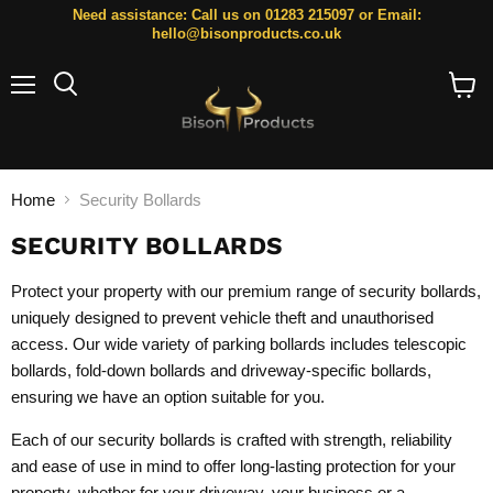
Need assistance: Call us on 01283 215097 or Email:
hello@bisonproducts.co.uk
Menu
Search
View
cart
Home
Security Bollards
SECURITY BOLLARDS
Protect your property with our premium range of security bollards,
uniquely designed to prevent vehicle theft and unauthorised
access. Our wide variety of parking bollards includes
telescopic
bollards
,
fold-down bollards
and
driveway-specific bollards
,
ensuring we have an option suitable for you.
Each of our security bollards is crafted with strength, reliability
and ease of use in mind to offer long-lasting protection for your
property, whether for your driveway, your business or a