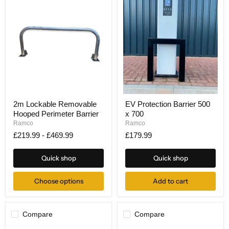
2m
EV
2m Lockable Removable
EV Protection Barrier 500
Lockable
Protection
Hooped Perimeter Barrier
x 700
Removable
Barrier
Hooped
500
Ramco
Ramco
Perimeter
x
£219.99
-
£469.99
£179.99
Barrier
700
Quick shop
Quick shop
Choose options
Add to cart
Compare
Compare