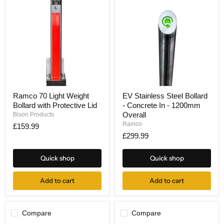
Ramco
EV
Ramco 70 Light Weight
EV Stainless Steel Bollard
70
Stainless
Bollard with Protective Lid
- Concrete In - 1200mm
Light
Steel
Weight
Bollard
Overall
Bison Products
Bollard
-
Ramco
£159.99
with
Concrete
£299.99
Protective
In
Lid
-
1200mm
Quick shop
Quick shop
Overall
Add to cart
Add to cart
Compare
Compare