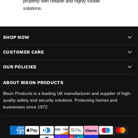
property with reliable and highly visible
solutions.
SHOP NOW
CUSTOMER CARE
OUR POLICIES
ABOUT BISON PRODUCTS
Bison Products is a leading UK manufacturer and supplier of high-
quality safety and security solutions. Protecting homes and
businesses since 1972.