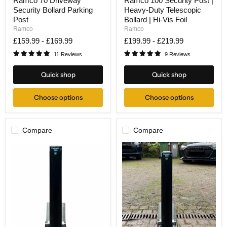
Ramco 70 Driveway
Ramco 100 Security Post |
70
100
Security Bollard Parking
Heavy-Duty Telescopic
Driveway
Security
Security
Post
Post
Bollard | Hi-Vis Foil
Bollard
|
Ramco
Ramco
Parking
Heavy-
£159.99
-
£169.99
£199.99
-
£219.99
Post
Duty
Telescopic
11 Reviews
9 Reviews
Bollard
|
Quick shop
Quick shop
Hi-
Vis
Foil
Choose options
Choose options
Compare
Compare