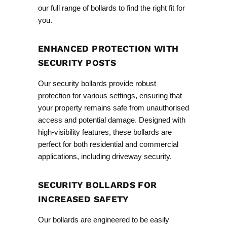
our
full range
of bollards to find the right fit for
you.
ENHANCED PROTECTION WITH
SECURITY POSTS
Our security bollards provide robust
protection for various settings, ensuring that
your property remains safe from unauthorised
access and potential damage. Designed with
high-visibility features, these bollards are
perfect for both residential and commercial
applications, including
driveway security
.
SECURITY BOLLARDS FOR
INCREASED SAFETY
Our bollards are engineered to be easily