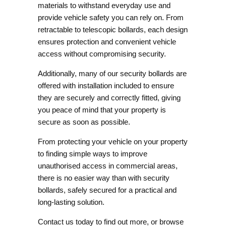
materials to withstand everyday use and
provide vehicle safety you can rely on. From
retractable to telescopic bollards, each design
ensures protection and convenient vehicle
access without compromising security.
Additionally, many of our security bollards are
offered with
installation included
to ensure
they are securely and correctly fitted, giving
you peace of mind that your property is
secure as soon as possible.
From protecting your vehicle on your property
to finding simple ways to improve
unauthorised access in commercial areas,
there is no easier way than with security
bollards, safely secured for a practical and
long-lasting solution.
Contact us
today to find out more, or browse