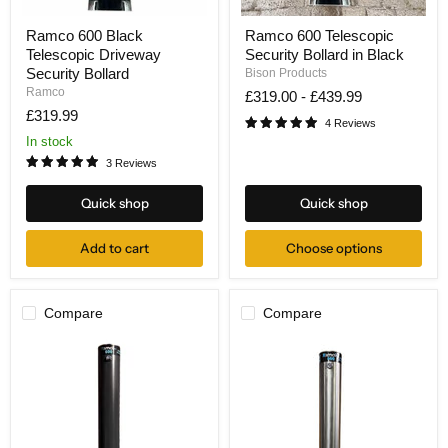
Ramco
Ramco
Ramco 600 Black
Ramco 600 Telescopic
600
600
Telescopic Driveway
Security Bollard in Black
Black
Telescopic
Telescopic
Security
Security Bollard
Bison Products
Driveway
Bollard
Ramco
£319.00
-
£439.99
Security
in
£319.99
Bollard
Black
4 Reviews
In stock
3 Reviews
Quick shop
Quick shop
Add to cart
Choose options
Compare
Compare