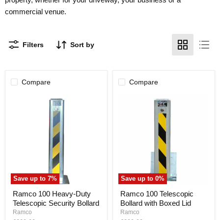
commercial venue.
Filters
Sort by
Compare
Compare
Save up to
7
%
Save up to
0
%
Ramco
Ramco
Ramco 100 Heavy-Duty
Ramco 100 Telescopic
100
100
Telescopic Security Bollard
Bollard with Boxed Lid
Heavy-
Telescopic
Duty
Bollard
Ramco
Ramco
Telescopic
with