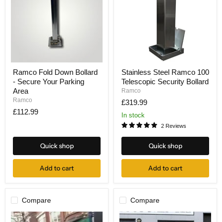
Ramco
Stainless
Ramco Fold Down Bollard
Stainless Steel Ramco 100
Fold
Steel
- Secure Your Parking
Telescopic Security Bollard
Down
Ramco
Bollard
100
Area
Ramco
-
Telescopic
Ramco
£319.99
Secure
Security
£112.99
Your
Bollard
In stock
Parking
2 Reviews
Area
Quick shop
Quick shop
Add to cart
Add to cart
Compare
Compare