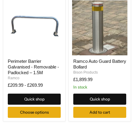
Perimeter
Ramco
Perimeter Barrier
Ramco Auto Guard Battery
Barrier
Auto
Galvanised - Removable -
Bollard
Galvanised
Guard
-
Battery
Padlocked – 1.5M
Bison Products
Removable
Bollard
Ramco
£1,899.99
-
£209.99
-
£269.99
Padlocked
In stock
–
1.5M
Quick shop
Quick shop
Choose options
Add to cart