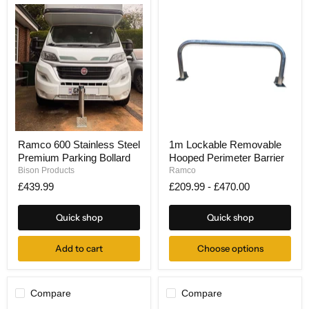
Ramco
1m
Ramco 600 Stainless Steel
1m Lockable Removable
600
Lockable
Premium Parking Bollard
Hooped Perimeter Barrier
Stainless
Removable
Steel
Hooped
Bison Products
Ramco
Premium
Perimeter
£439.99
£209.99
-
£470.00
Parking
Barrier
Bollard
Quick shop
Quick shop
Add to cart
Choose options
Compare
Compare