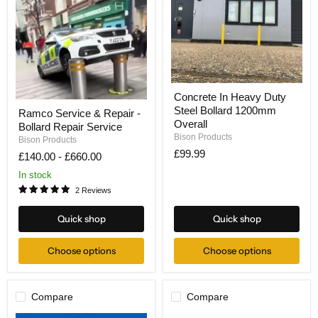
Concrete
Concrete In Heavy Duty
In
Ramco
Steel Bollard 1200mm
Heavy
Ramco Service & Repair -
Service
Duty
Overall
Bollard Repair Service
&
Steel
Bison Products
Repair
Bison Products
Bollard
-
£99.99
£140.00
-
£660.00
1200mm
Bollard
Overall
Repair
In stock
Service
2 Reviews
Quick shop
Quick shop
Choose options
Choose options
Compare
Compare