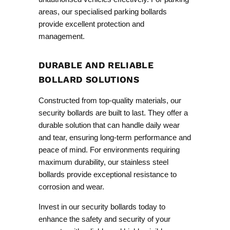
areas, our specialised
parking bollards
provide excellent protection and
management.
DURABLE AND RELIABLE
BOLLARD SOLUTIONS
Constructed from top-quality materials, our
security bollards are built to last. They offer a
durable solution that can handle daily wear
and tear, ensuring long-term performance and
peace of mind. For environments requiring
maximum durability, our
stainless steel
bollards
provide exceptional resistance to
corrosion and wear.
Invest in our security bollards today to
enhance the safety and security of your