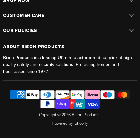
SHOP NOW
CUSTOMER CARE
OUR POLICIES
ABOUT BISON PRODUCTS
Bison Products is a leading UK manufacturer and supplier of high-
quality safety and security solutions. Protecting homes and
businesses since 1972.
Copyright © 2026 Bison Products.
Powered by Shopify