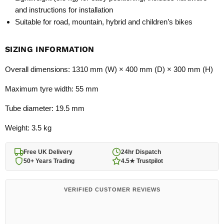
and instructions for installation
Suitable for road, mountain, hybrid and children’s bikes
SIZING INFORMATION
Overall dimensions: 1310 mm (W) × 400 mm (D) × 300 mm (H)
Maximum tyre width: 55 mm
Tube diameter: 19.5 mm
Weight: 3.5 kg
Free UK Delivery
24hr Dispatch
50+ Years Trading
4.5★ Trustpilot
VERIFIED CUSTOMER REVIEWS