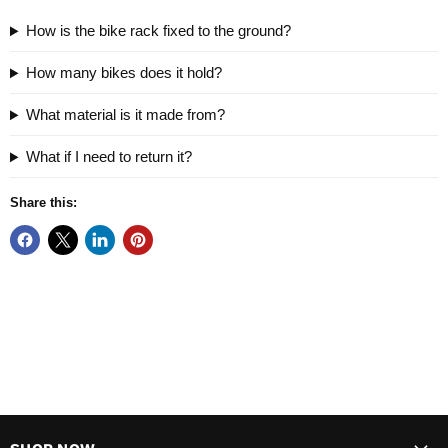
How is the bike rack fixed to the ground?
How many bikes does it hold?
What material is it made from?
What if I need to return it?
Share this: