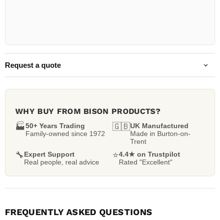
Request a quote
WHY BUY FROM BISON PRODUCTS?
🏭
50+ Years Trading
🇬🇧
UK Manufactured
Family-owned since 1972
Made in Burton-on-
Trent
🔧
Expert Support
⭐
4.4★ on Trustpilot
Real people, real advice
Rated "Excellent"
FREQUENTLY ASKED QUESTIONS