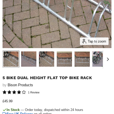
Tap to zoom
5 BIKE DUAL HEIGHT FLAT TOP BIKE RACK
by
Bison Products
1 Review
Current price
£45.99
In Stock
— Order today, dispatched within 24 hours
Free UK Delivery
on all orders