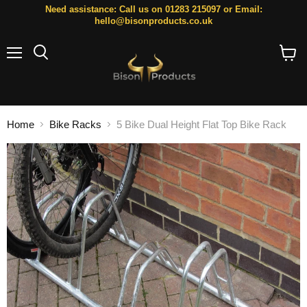
Need assistance: Call us on 01283 215097 or Email:
hello@bisonproducts.co.uk
Menu
Search
View
cart
Home
Bike Racks
5 Bike Dual Height Flat Top Bike Rack