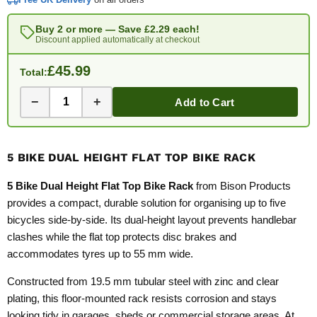
Buy 2 or more — Save
£2.29
each!
Discount applied automatically at checkout
£45.99
Total:
−
+
Add to Cart
5 BIKE DUAL HEIGHT FLAT TOP BIKE RACK
5 Bike Dual Height Flat Top Bike Rack
from Bison Products
provides a compact, durable solution for organising up to five
bicycles side-by-side. Its dual-height layout prevents handlebar
clashes while the flat top protects disc brakes and
accommodates tyres up to 55 mm wide.
Constructed from 19.5 mm tubular steel with zinc and clear
plating, this floor-mounted rack resists corrosion and stays
looking tidy in garages, sheds or commercial storage areas. At