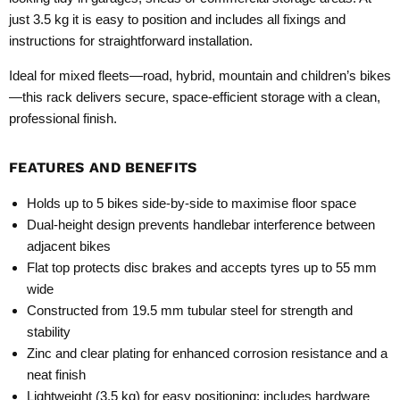
just 3.5 kg it is easy to position and includes all fixings and
instructions for straightforward installation.
Ideal for mixed fleets—road, hybrid, mountain and children’s bikes
—this rack delivers secure, space-efficient storage with a clean,
professional finish.
FEATURES AND BENEFITS
Holds up to 5 bikes side-by-side to maximise floor space
Dual-height design prevents handlebar interference between
adjacent bikes
Flat top protects disc brakes and accepts tyres up to 55 mm
wide
Constructed from 19.5 mm tubular steel for strength and
stability
Zinc and clear plating for enhanced corrosion resistance and a
neat finish
Lightweight (3.5 kg) for easy positioning; includes hardware